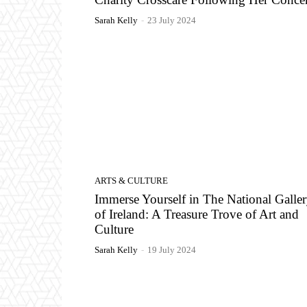
Sarah Kelly
-
23 July 2024
ARTS & CULTURE
Immerse Yourself in The National Galle
of Ireland: A Treasure Trove of Art and
Culture
Sarah Kelly
-
19 July 2024