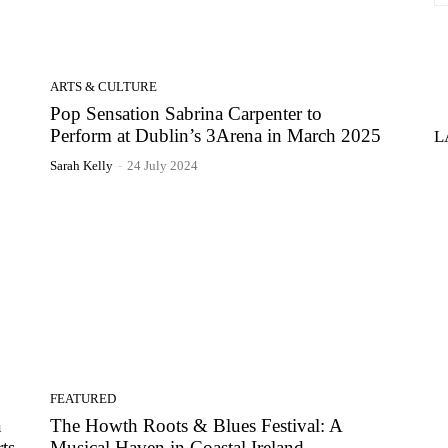
ARTS & CULTURE
Pop Sensation Sabrina Carpenter to
Perform at Dublin’s 3Arena in March 2025
L
Sarah Kelly
-
24 July 2024
FEATURED
n
The Howth Roots & Blues Festival: A
ts
Musical Haven in Coastal Ireland