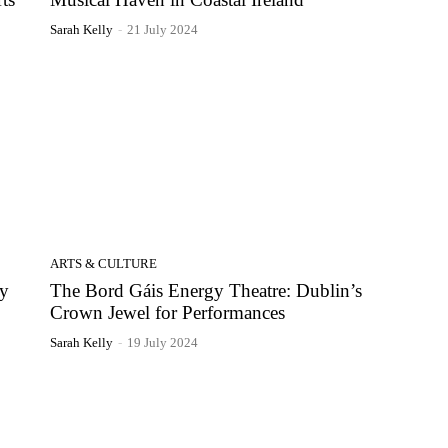
Sarah Kelly
-
21 July 2024
ARTS & CULTURE
ry
The Bord Gáis Energy Theatre: Dublin’s
Crown Jewel for Performances
Sarah Kelly
-
19 July 2024