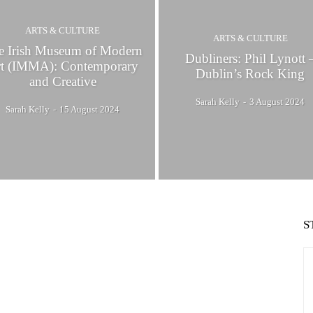
ARTS & CULTURE
ARTS & CULTURE
e Irish Museum of Modern
Dubliners: Phil Lynott 
t (IMMA): Contemporary
Dublin’s Rock King
and Creative
Sarah Kelly
-
3 August 2024
Sarah Kelly
-
15 August 2024
S