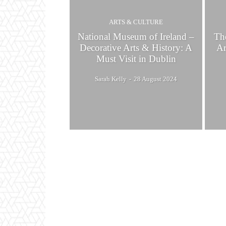
ARTS & CULTURE
National Museum of Ireland –
Th
Decorative Arts & History: A
Ar
Must Visit in Dublin
Sarah Kelly
-
28 August 2024