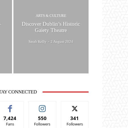
ARTS & CULTURE
–
Discover Dublin’s Historic
Gaiety Theatre
Sarah Kelly
-
2 August 2024
TAY CONNECTED
7,424
550
341
Fans
Followers
Followers