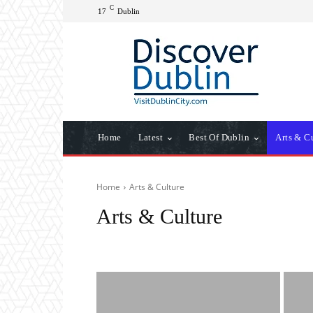
C
17
Dublin
Home
Latest
Best Of Dublin
Arts & C
Home
Arts & Culture
Arts & Culture
Archive
Attractions
Best of Dublin
Dublin Weath