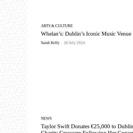
ARTS & CULTURE
Whelan’s: Dublin’s Iconic Music Venue
Sarah Kelly
-
26 July 2024
NEWS
Taylor Swift Donates €25,000 to Dubli
Charity Crosscare Following Her Concer