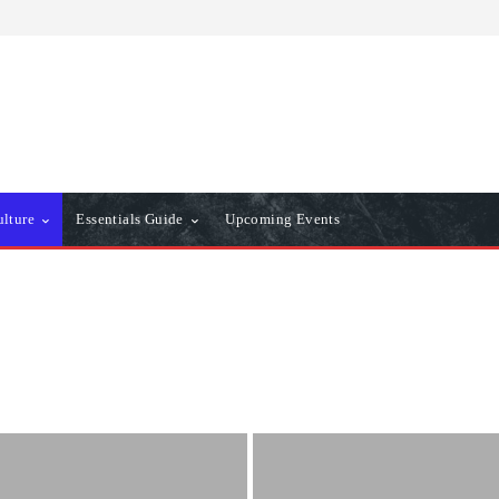
ulture
Essentials Guide
Upcoming Events
er
Essentials Guide