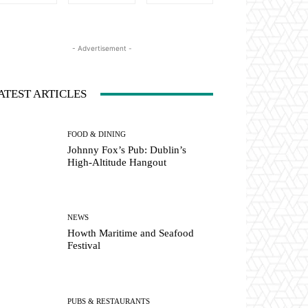
- Advertisement -
ATEST ARTICLES
FOOD & DINING
Johnny Fox’s Pub: Dublin’s
High-Altitude Hangout
NEWS
Howth Maritime and Seafood
Festival
PUBS & RESTAURANTS