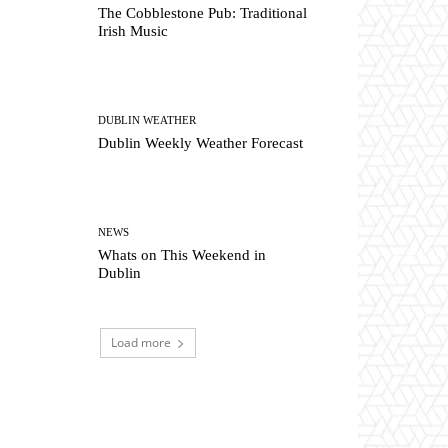
The Cobblestone Pub: Traditional
Irish Music
DUBLIN WEATHER
Dublin Weekly Weather Forecast
NEWS
Whats on This Weekend in
Dublin
Load more