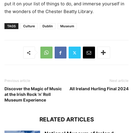
put it on your list of things to do, and immerse yourself in
the wonders of the Chester Beatty Library.
TAGS
Culture
Dublin
Museum
Previous article
Next article
Discover the Magic of Music
All Ireland Hurling Final 2024
at the Irish Rock ‘n’ Roll
Museum Experience
RELATED ARTICLES