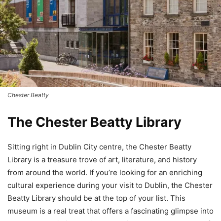
Chester Beatty
The Chester Beatty Library
Sitting right in Dublin City centre, the Chester Beatty
Library is a treasure trove of art, literature, and history
from around the world. If you’re looking for an enriching
cultural experience during your visit to Dublin, the Chester
Beatty Library should be at the top of your list. This
museum is a real treat that offers a fascinating glimpse into