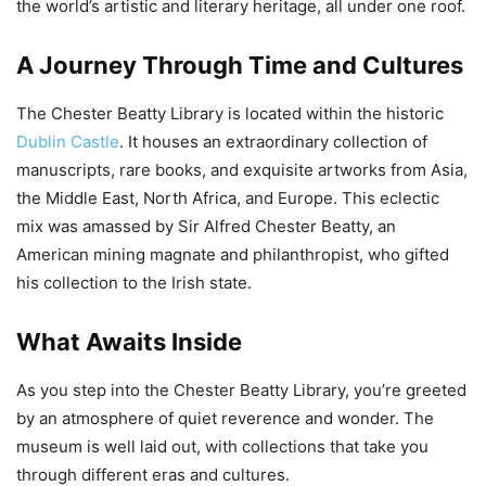
the world’s artistic and literary heritage, all under one roof.
A Journey Through Time and Cultures
The Chester Beatty Library is located within the historic
Dublin Castle
. It houses an extraordinary collection of
manuscripts, rare books, and exquisite artworks from Asia,
the Middle East, North Africa, and Europe. This eclectic
mix was amassed by Sir Alfred Chester Beatty, an
American mining magnate and philanthropist, who gifted
his collection to the Irish state.
What Awaits Inside
As you step into the Chester Beatty Library, you’re greeted
by an atmosphere of quiet reverence and wonder. The
museum is well laid out, with collections that take you
through different eras and cultures.