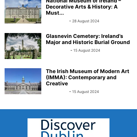
National Museum of Ireland –
Decorative Arts & History: A
Must...
Sarah Kelly
-
28 August 2024
Glasnevin Cemetery: Ireland’s
Major and Historic Burial Ground
John Kenny
-
15 August 2024
The Irish Museum of Modern Art
(IMMA): Contemporary and
Creative
Sarah Kelly
-
15 August 2024