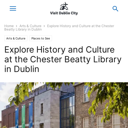
Home
Arts & Culture
Explore History and Culture at the Chester
Beatty Library in Dublin
Arts & Culture
Places to See
Explore History and Culture
at the Chester Beatty Library
in Dublin