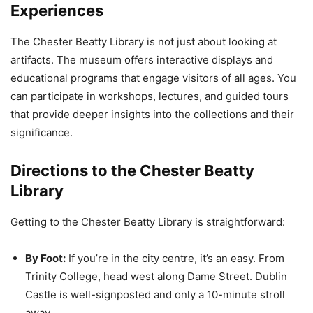
Experiences
The Chester Beatty Library is not just about looking at
artifacts. The museum offers interactive displays and
educational programs that engage visitors of all ages. You
can participate in workshops, lectures, and guided tours
that provide deeper insights into the collections and their
significance.
Directions to the Chester Beatty
Library
Getting to the Chester Beatty Library is straightforward:
By Foot:
If you’re in the city centre, it’s an easy. From
Trinity College, head west along Dame Street. Dublin
Castle is well-signposted and only a 10-minute stroll
away.