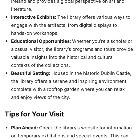
Ireland and provides a global perspective on art and
literature.
Interactive Exhibits:
The library offers various ways to
engage with the artifacts, from digital displays to
hands-on workshops.
Educational Opportunities:
Whether you’re a scholar or
a casual visitor, the library’s programs and tours provide
valuable insights into the historical and cultural
contexts of the collections.
Beautiful Setting:
Housed in the historic Dublin Castle,
the library offers a serene and inspiring environment,
complete with a rooftop garden where you can relax
and enjoy views of the city.
Tips for Your Visit
Plan Ahead:
Check the library’s website for information
on temporary exhibitions and special events. This can