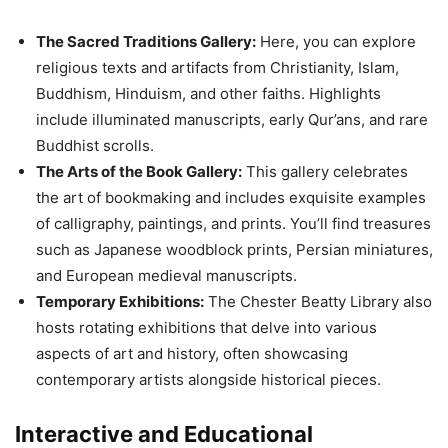
The Sacred Traditions Gallery:
Here, you can explore
religious texts and artifacts from Christianity, Islam,
Buddhism, Hinduism, and other faiths. Highlights
include illuminated manuscripts, early Qur’ans, and rare
Buddhist scrolls.
The Arts of the Book Gallery:
This gallery celebrates
the art of bookmaking and includes exquisite examples
of calligraphy, paintings, and prints. You’ll find treasures
such as Japanese woodblock prints, Persian miniatures,
and European medieval manuscripts.
Temporary Exhibitions:
The Chester Beatty Library also
hosts rotating exhibitions that delve into various
aspects of art and history, often showcasing
contemporary artists alongside historical pieces.
Interactive and Educational