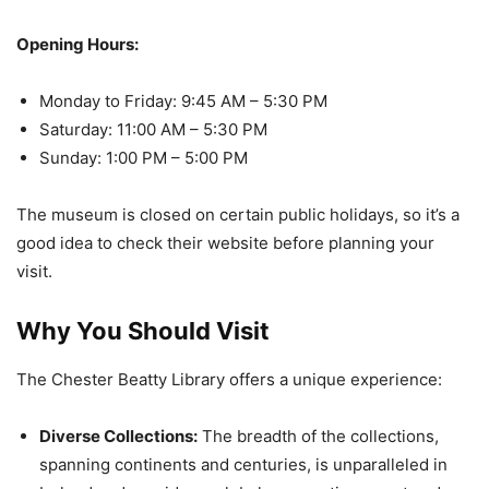
Opening Hours:
Monday to Friday: 9:45 AM – 5:30 PM
Saturday: 11:00 AM – 5:30 PM
Sunday: 1:00 PM – 5:00 PM
The museum is closed on certain public holidays, so it’s a
good idea to check their website before planning your
visit.
Why You Should Visit
The Chester Beatty Library offers a unique experience:
Diverse Collections:
The breadth of the collections,
spanning continents and centuries, is unparalleled in