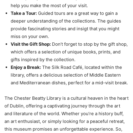
help you make the most of your visit.
Take a Tour:
Guided tours are a great way to gain a
deeper understanding of the collections. The guides
provide fascinating stories and insigt that you might
miss on your own.
Visit the Gift Shop:
Don’t forget to stop by the gift shop,
which offers a selection of unique books, prints, and
gifts inspired by the collection.
Enjoy a Break:
The Silk Road Café, located within the
library, offers a delicious selection of Middle Eastern
and Mediterranean dishes, perfect for a mid-visit break.
The Chester Beatty Library is a cultural heaven in the heart
of Dublin, offering a captivating journey through the art
and literature of the world. Whether you’re a history buff,
an art enthusiast, or simply looking for a peaceful retreat,
this museum promises an unforgettable experience. So,