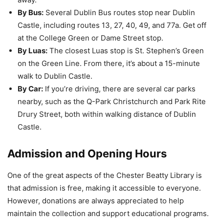
By Bus:
Several Dublin Bus routes stop near Dublin
Castle, including routes 13, 27, 40, 49, and 77a. Get off
at the College Green or Dame Street stop.
By Luas:
The closest Luas stop is St. Stephen’s Green
on the Green Line. From there, it’s about a 15-minute
walk to Dublin Castle.
By Car:
If you’re driving, there are several car parks
nearby, such as the Q-Park Christchurch and Park Rite
Drury Street, both within walking distance of Dublin
Castle.
Admission and Opening Hours
One of the great aspects of the Chester Beatty Library is
that admission is free, making it accessible to everyone.
However, donations are always appreciated to help
maintain the collection and support educational programs.