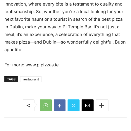
innovation, where every bite is a testament to quality and
craftsmanship. So, whether you’re a local looking for your
next favorite haunt or a tourist in search of the best pizza
in Dublin, make your way to Pi Temple Bar. It’s not just a
meal; it’s an experience, a celebration of everything that
makes pizza—and Dublin—so wonderfully delightful. Buon
appetito!
For more: www.pipizzas.ie
TAGS
restaurant