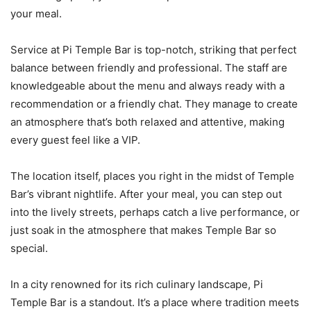
your meal.
Service at Pi Temple Bar is top-notch, striking that perfect
balance between friendly and professional. The staff are
knowledgeable about the menu and always ready with a
recommendation or a friendly chat. They manage to create
an atmosphere that’s both relaxed and attentive, making
every guest feel like a VIP.
The location itself, places you right in the midst of Temple
Bar’s vibrant nightlife. After your meal, you can step out
into the lively streets, perhaps catch a live performance, or
just soak in the atmosphere that makes Temple Bar so
special.
In a city renowned for its rich culinary landscape, Pi
Temple Bar is a standout. It’s a place where tradition meets