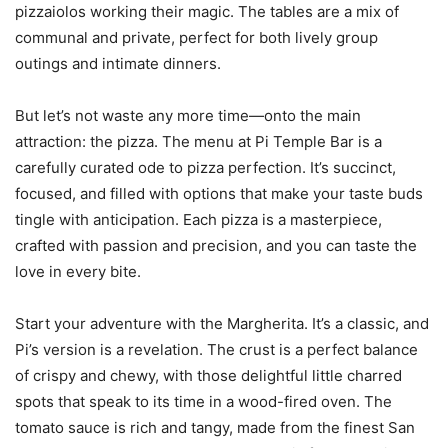
pizzaiolos working their magic. The tables are a mix of
communal and private, perfect for both lively group
outings and intimate dinners.
But let’s not waste any more time—onto the main
attraction: the pizza. The menu at Pi Temple Bar is a
carefully curated ode to pizza perfection. It’s succinct,
focused, and filled with options that make your taste buds
tingle with anticipation. Each pizza is a masterpiece,
crafted with passion and precision, and you can taste the
love in every bite.
Start your adventure with the Margherita. It’s a classic, and
Pi’s version is a revelation. The crust is a perfect balance
of crispy and chewy, with those delightful little charred
spots that speak to its time in a wood-fired oven. The
tomato sauce is rich and tangy, made from the finest San