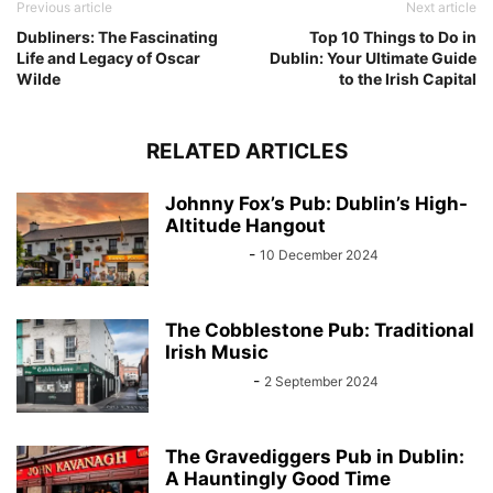
Previous article
Next article
Dubliners: The Fascinating
Top 10 Things to Do in
Life and Legacy of Oscar
Dublin: Your Ultimate Guide
Wilde
to the Irish Capital
RELATED ARTICLES
Johnny Fox’s Pub: Dublin’s High-
Altitude Hangout
Sarah Kelly
-
10 December 2024
The Cobblestone Pub: Traditional
Irish Music
John Kenny
-
2 September 2024
The Gravediggers Pub in Dublin:
A Hauntingly Good Time