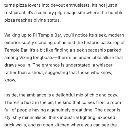
turns pizza lovers into devout enthusiasts. It’s not just a
restaurant; it’s a culinary pilgrimage site where the humble
pizza reaches divine status.
Walking up to Pi Temple Bar, you’ll notice its sleek, modern
exterior subtly standing out amidst the historic backdrop of
Temple Bar. It’s a bit like finding a sleek spaceship parked
among Viking longboats—there’s an undeniable allure that
draws you in. The entrance is understated, a whisper
rather than a shout, suggesting that those who know,
know.
Inside, the ambiance is a delightful mix of chic and cozy.
There’s a buzz in the air, the kind that comes from a room
full of people having a genuinely great time. The decor is
stylishly minimalistic: think industrial lighting, exposed
brick walls, and an open kitchen where you can see the