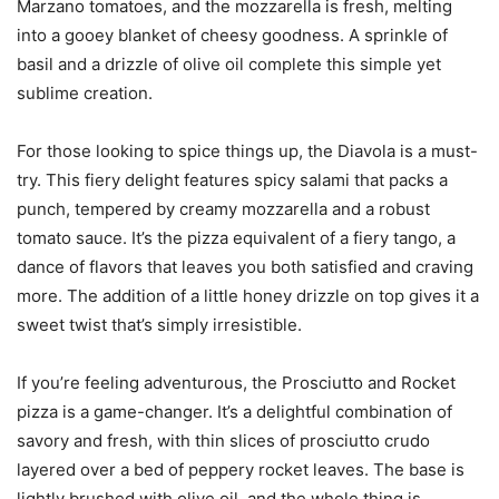
Marzano tomatoes, and the mozzarella is fresh, melting
into a gooey blanket of cheesy goodness. A sprinkle of
basil and a drizzle of olive oil complete this simple yet
sublime creation.
For those looking to spice things up, the Diavola is a must-
try. This fiery delight features spicy salami that packs a
punch, tempered by creamy mozzarella and a robust
tomato sauce. It’s the pizza equivalent of a fiery tango, a
dance of flavors that leaves you both satisfied and craving
more. The addition of a little honey drizzle on top gives it a
sweet twist that’s simply irresistible.
If you’re feeling adventurous, the Prosciutto and Rocket
pizza is a game-changer. It’s a delightful combination of
savory and fresh, with thin slices of prosciutto crudo
layered over a bed of peppery rocket leaves. The base is
lightly brushed with olive oil, and the whole thing is