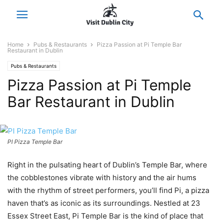
Home
Pubs & Restaurants
Pizza Passion at Pi Temple Bar
Restaurant in Dublin
Pubs & Restaurants
Pizza Passion at Pi Temple
Bar Restaurant in Dublin
PI Pizza Temple Bar
Right in the pulsating heart of Dublin’s Temple Bar, where
the cobblestones vibrate with history and the air hums
with the rhythm of street performers, you’ll find Pi, a pizza
haven that’s as iconic as its surroundings. Nestled at 23
Essex Street East, Pi Temple Bar is the kind of place that