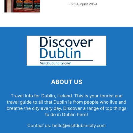
John Kenny
-
25 August 2024
ABOUT US
Travel Info for Dublin, Ireland. This is your tourist and
travel guide to all that Dublin is from people who live and
breathe the city every day. Discover a range of top things
to do in Dublin here!
Contact us:
hello@visitdublincity.com