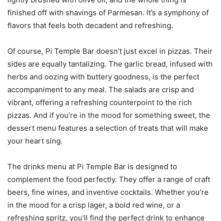
finished off with shavings of Parmesan. It’s a symphony of
flavors that feels both decadent and refreshing.
Of course, Pi Temple Bar doesn’t just excel in pizzas. Their
sides are equally tantalizing. The garlic bread, infused with
herbs and oozing with buttery goodness, is the perfect
accompaniment to any meal. The salads are crisp and
vibrant, offering a refreshing counterpoint to the rich
pizzas. And if you’re in the mood for something sweet, the
dessert menu features a selection of treats that will make
your heart sing.
The drinks menu at Pi Temple Bar is designed to
complement the food perfectly. They offer a range of craft
beers, fine wines, and inventive cocktails. Whether you’re
in the mood for a crisp lager, a bold red wine, or a
refreshing spritz, you’ll find the perfect drink to enhance