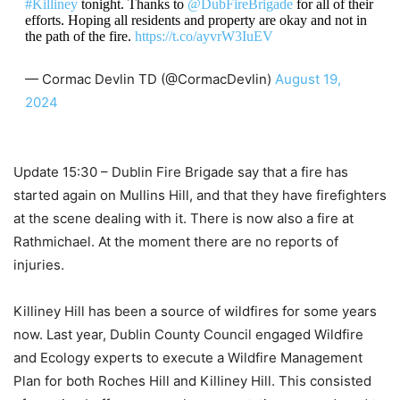
#Killiney
tonight. Thanks to
@DubFireBrigade
for all of their
efforts. Hoping all residents and property are okay and not in
the path of the fire.
https://t.co/ayvrW3IuEV
— Cormac Devlin TD (@CormacDevlin)
August 19,
2024
Update 15:30 – Dublin Fire Brigade say that a fire has
started again on Mullins Hill, and that they have firefighters
at the scene dealing with it. There is now also a fire at
Rathmichael. At the moment there are no reports of
injuries.
Killiney Hill has been a source of wildfires for some years
now. Last year, Dublin County Council engaged Wildfire
and Ecology experts to execute a Wildfire Management
Plan for both Roches Hill and Killiney Hill. This consisted