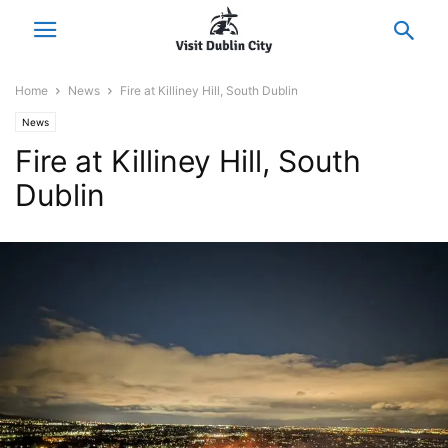
Home
News
Fire at Killiney Hill, South Dublin
News
Fire at Killiney Hill, South
Dublin