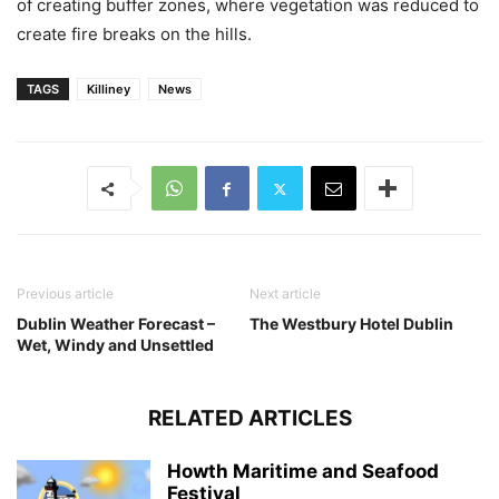
of creating buffer zones, where vegetation was reduced to
create fire breaks on the hills.
TAGS
Killiney
News
Previous article
Next article
Dublin Weather Forecast –
The Westbury Hotel Dublin
Wet, Windy and Unsettled
RELATED ARTICLES
Howth Maritime and Seafood
Festival