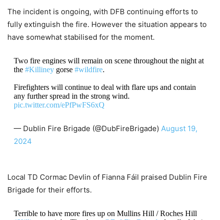
The incident is ongoing, with DFB continuing efforts to
fully extinguish the fire. However the situation appears to
have somewhat stabilised for the moment.
Two fire engines will remain on scene throughout the night at
the
#Killiney
gorse
#wildfire
.
Firefighters will continue to deal with flare ups and contain
any further spread in the strong wind.
pic.twitter.com/ePfPwFS6xQ
— Dublin Fire Brigade (@DubFireBrigade)
August 19,
2024
Local TD Cormac Devlin of Fianna Fáil praised Dublin Fire
Brigade for their efforts.
Terrible to have more fires up on Mullins Hill / Roches Hill