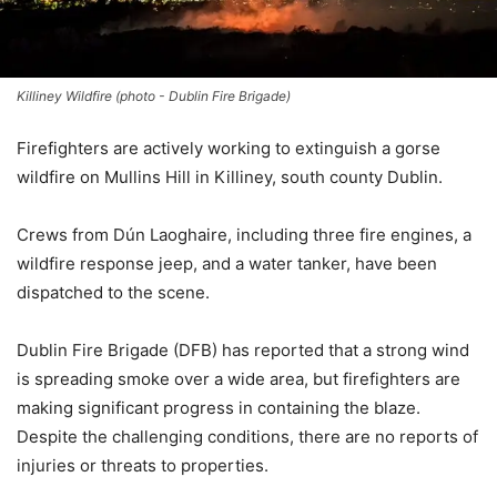
Killiney Wildfire (photo - Dublin Fire Brigade)
Firefighters are actively working to extinguish a gorse
wildfire on Mullins Hill in Killiney, south county Dublin.
Crews from Dún Laoghaire, including three fire engines, a
wildfire response jeep, and a water tanker, have been
dispatched to the scene.
Dublin Fire Brigade (DFB) has reported that a strong wind
is spreading smoke over a wide area, but firefighters are
making significant progress in containing the blaze.
Despite the challenging conditions, there are no reports of
injuries or threats to properties.