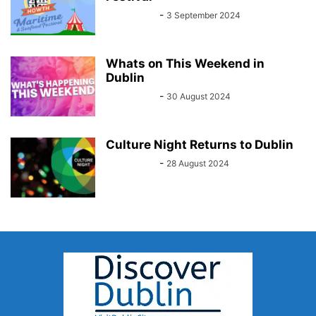
Sarah Kelly
-
3 September 2024
Whats on This Weekend in
Dublin
Sarah Kelly
-
30 August 2024
Culture Night Returns to Dublin
Sarah Kelly
-
28 August 2024