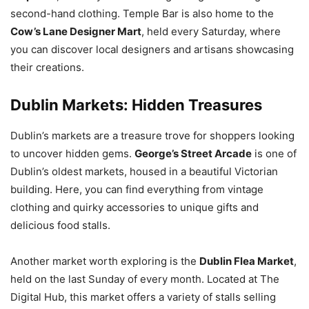
second-hand clothing. Temple Bar is also home to the
Cow’s Lane Designer Mart
, held every Saturday, where
you can discover local designers and artisans showcasing
their creations.
Dublin Markets: Hidden Treasures
Dublin’s markets are a treasure trove for shoppers looking
to uncover hidden gems.
George’s Street Arcade
is one of
Dublin’s oldest markets, housed in a beautiful Victorian
building. Here, you can find everything from vintage
clothing and quirky accessories to unique gifts and
delicious food stalls.
Another market worth exploring is the
Dublin Flea Market
,
held on the last Sunday of every month. Located at The
Digital Hub, this market offers a variety of stalls selling