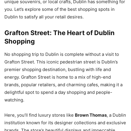
unique souvenirs, or local crafts, Dublin has something for
you. Let’s explore some of the best shopping spots in
Dublin to satisfy all your retail desires.
Grafton Street: The Heart of Dublin
Shopping
No shopping trip to Dublin is complete without a visit to
Grafton Street. This iconic pedestrian street is Dublin’s
premier shopping destination, bustling with life and
energy. Grafton Street is home to a mix of high-end
brands, popular retailers, and charming cafes, making it a
delightful spot to spend a day shopping and people-
watching.
Here, you’ll find luxury stores like
Brown Thomas
, a Dublin
institution known for its designer collections and exclusive
brands. The store’s beautiful displays and impeccable