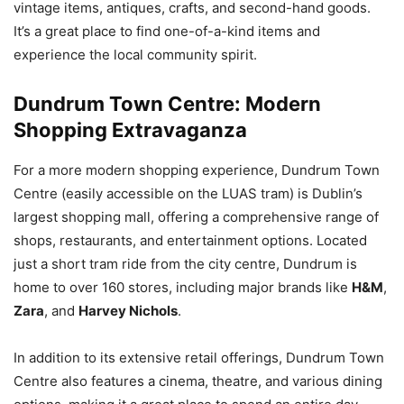
vintage items, antiques, crafts, and second-hand goods.
It’s a great place to find one-of-a-kind items and
experience the local community spirit.
Dundrum Town Centre: Modern
Shopping Extravaganza
For a more modern shopping experience, Dundrum Town
Centre (easily accessible on the LUAS tram) is Dublin’s
largest shopping mall, offering a comprehensive range of
shops, restaurants, and entertainment options. Located
just a short tram ride from the city centre, Dundrum is
home to over 160 stores, including major brands like
H&M
,
Zara
, and
Harvey Nichols
.
In addition to its extensive retail offerings, Dundrum Town
Centre also features a cinema, theatre, and various dining