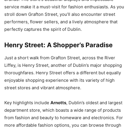
service make it a must-visit for fashion enthusiasts. As you
stroll down Grafton Street, you’ll also encounter street
performers, flower sellers, and a lively atmosphere that
perfectly captures the spirit of Dublin.
Henry Street: A Shopper’s Paradise
Just a short walk from Grafton Street, across the River
Liffey, is Henry Street, another of Dublin’s major shopping
thoroughfares. Henry Street offers a different but equally
enjoyable shopping experience with its variety of high
street stores and vibrant atmosphere.
Key highlights include
Arnotts
, Dublin’s oldest and largest
department store, which boasts a wide range of products
from fashion and beauty to homeware and electronics. For
more affordable fashion options, you can browse through