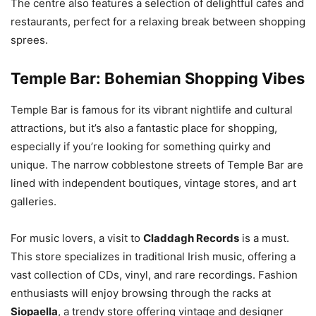
The centre also features a selection of delightful cafes and
restaurants, perfect for a relaxing break between shopping
sprees.
Temple Bar: Bohemian Shopping Vibes
Temple Bar is famous for its vibrant nightlife and cultural
attractions, but it’s also a fantastic place for shopping,
especially if you’re looking for something quirky and
unique. The narrow cobblestone streets of Temple Bar are
lined with independent boutiques, vintage stores, and art
galleries.
For music lovers, a visit to
Claddagh Records
is a must.
This store specializes in traditional Irish music, offering a
vast collection of CDs, vinyl, and rare recordings. Fashion
enthusiasts will enjoy browsing through the racks at
Siopaella
, a trendy store offering vintage and designer