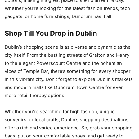
options, making it a great place to spend an entire day.
Whether you’re looking for the latest fashion trends, tech
gadgets, or home furnishings, Dundrum has it all.
Shop Till You Drop in Dublin
Dublin’s shopping scene is as diverse and dynamic as the
city itself. From the bustling streets of Grafton and Henry
to the elegant Powerscourt Centre and the bohemian
vibes of Temple Bar, there’s something for every shopper
in this vibrant city. Don’t forget to explore Dublin’s markets
and modern malls like Dundrum Town Centre for even
more retail therapy options.
Whether you’re searching for high fashion, unique
souvenirs, or local crafts, Dublin’s shopping destinations
offer a rich and varied experience. So, grab your shopping
bags, put on your comfortable shoes, and get ready to