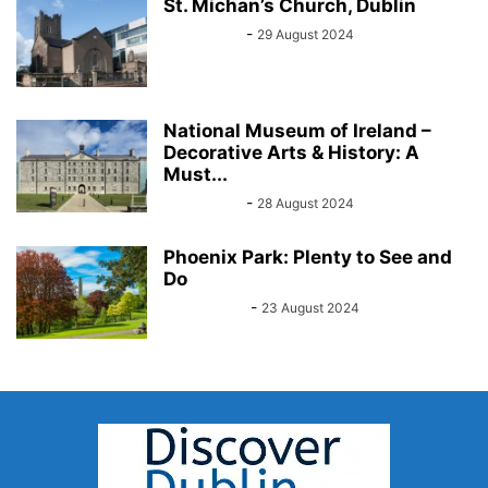
St. Michan’s Church, Dublin
Sarah Kelly
-
29 August 2024
National Museum of Ireland –
Decorative Arts & History: A
Must...
Sarah Kelly
-
28 August 2024
Phoenix Park: Plenty to See and
Do
John Kenny
-
23 August 2024