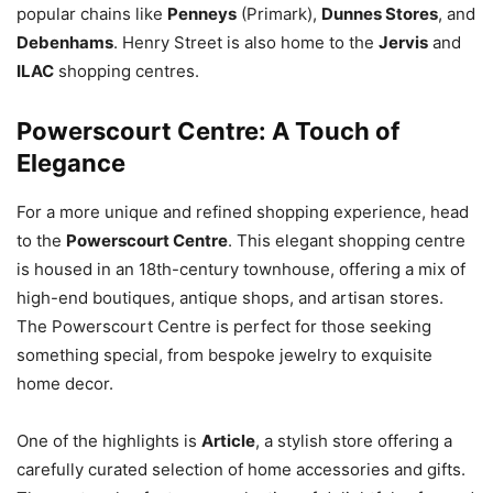
popular chains like
Penneys
(Primark),
Dunnes Stores
, and
Debenhams
. Henry Street is also home to the
Jervis
and
ILAC
shopping centres.
Powerscourt Centre: A Touch of
Elegance
For a more unique and refined shopping experience, head
to the
Powerscourt Centre
. This elegant shopping centre
is housed in an 18th-century townhouse, offering a mix of
high-end boutiques, antique shops, and artisan stores.
The Powerscourt Centre is perfect for those seeking
something special, from bespoke jewelry to exquisite
home decor.
One of the highlights is
Article
, a stylish store offering a
carefully curated selection of home accessories and gifts.