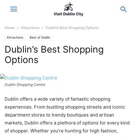
Home
Attractions
Dublin’s Best Shopping Options
Attractions
Best of Dublin
Dublin’s Best Shopping
Options
Dublin Shopping Centre
Dublin offers a wide variety of fantastic shopping
experiences. From bustling shopping streets and iconic
department stores to trendy boutiques and artisan
markets, Dublin offers a plethora of options for every kind
of shopper. Whether you’re hunting for high fashion,