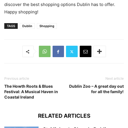
discover the best shopping options Dublin has to offer.
Happy shopping!
TAGS
Dublin
Shopping
Previous article
Next article
The Howth Roots & Blues
Dublin Zoo – A great day out
Festival: A Musical Haven in
for all the family!
Coastal Ireland
RELATED ARTICLES