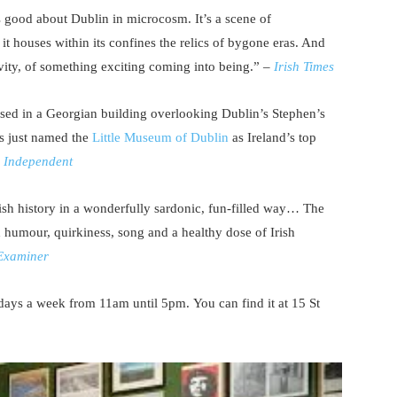
s good about Dublin in microcosm. It’s a scene of
 it houses within its confines the relics of bygone eras. And
tivity, of something exciting coming into being.” –
Irish Times
sed in a Georgian building overlooking Dublin’s Stephen’s
s just named the
Little Museum of Dublin
as Ireland’s top
h Independent
rish history in a wonderfully sardonic, fun-filled way… The
th humour, quirkiness, song and a healthy dose of Irish
 Examiner
ays a week from 11am until 5pm. You can find it at 15 St