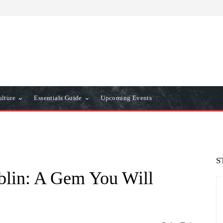
ulture
Essentials Guide
Upcoming Events
S
blin: A Gem You Will