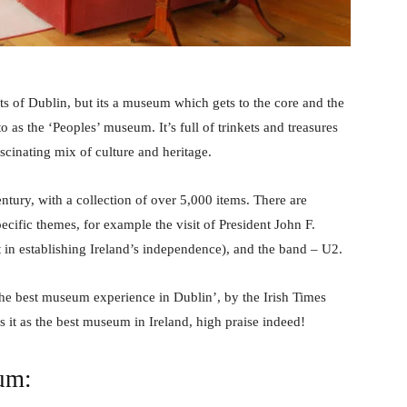
eets of Dublin, but its a museum which gets to the core and the
o as the ‘Peoples’ museum. It’s full of trinkets and treasures
cinating mix of culture and heritage.
tury, with a collection of over 5,000 items. There are
cific themes, for example the visit of President John F.
 in establishing Ireland’s independence), and the band – U2.
he best museum experience in Dublin’, by the Irish Times
 it as the best museum in Ireland, high praise indeed!
eum: