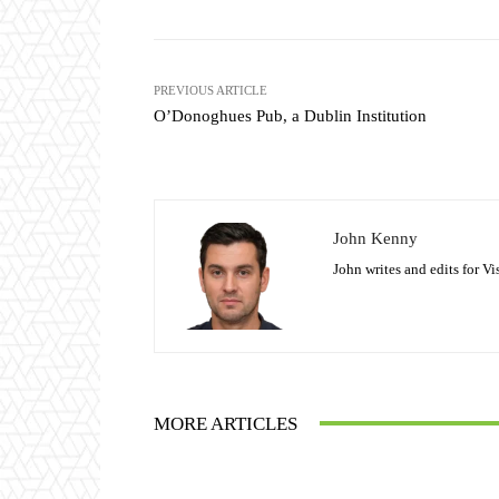
PREVIOUS ARTICLE
O’Donoghues Pub, a Dublin Institution
John Kenny
John writes and edits for V
MORE ARTICLES