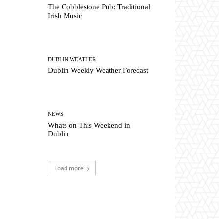
The Cobblestone Pub: Traditional
Irish Music
DUBLIN WEATHER
Dublin Weekly Weather Forecast
NEWS
Whats on This Weekend in
Dublin
Load more