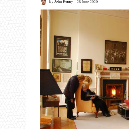
By
John Kenny
28 June 2020