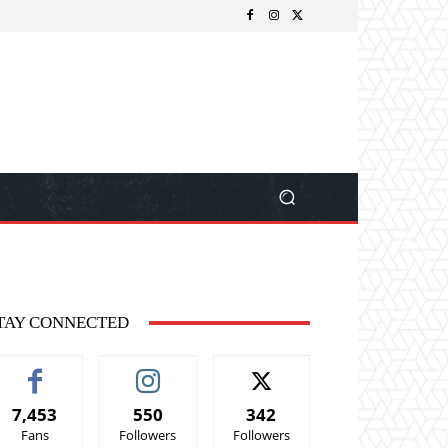
TAY CONNECTED
7,453
550
342
Fans
Followers
Followers