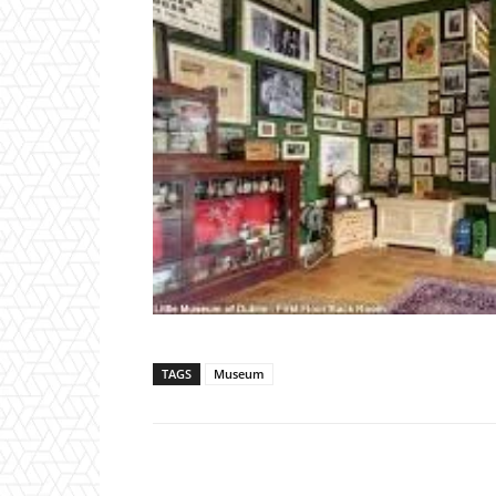
TAGS
Museum
WhatsApp
F
Share