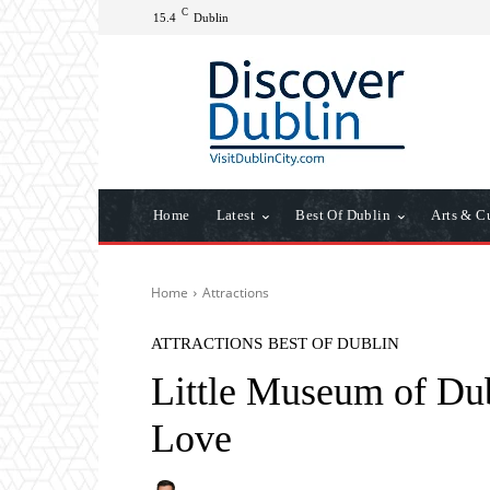
C
15.4
Dublin
Home
Latest
Best Of Dublin
Arts & C
Home
Attractions
ATTRACTIONS
BEST OF DUBLIN
Little Museum of Du
Love