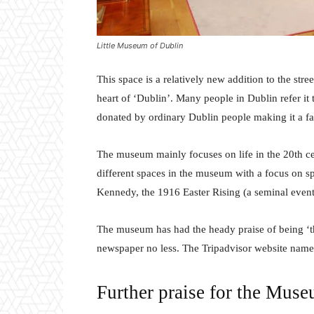
Little Museum of Dublin
This space is a relatively new addition to the str
heart of ‘Dublin’. Many people in Dublin refer it t
donated by ordinary Dublin people making it a fas
The museum mainly focuses on life in the 20th cen
different spaces in the museum with a focus on spe
Kennedy, the 1916 Easter Rising (a seminal event
The museum has had the heady praise of being ‘t
newspaper no less. The Tripadvisor website names
Further praise for the Mus