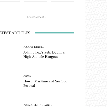
- Advertisement -
ATEST ARTICLES
FOOD & DINING
Johnny Fox’s Pub: Dublin’s
High-Altitude Hangout
NEWS
Howth Maritime and Seafood
Festival
PUBS & RESTAURANTS