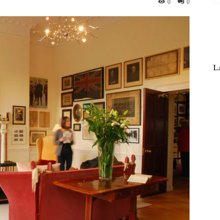
0
0
L