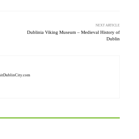
NEXT ARTICLE
Dublinia Viking Museum – Medieval History of
Dublin
isitDublinCity.com