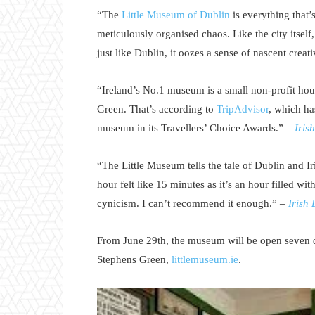
“The
Little Museum of Dublin
is everything that’
meticulously organised chaos. Like the city itself,
just like Dublin, it oozes a sense of nascent crea
“Ireland’s No.1 museum is a small non-profit hou
Green. That’s according to
TripAdvisor
, which ha
museum in its Travellers’ Choice Awards.” –
Iris
“The Little Museum tells the tale of Dublin and I
hour felt like 15 minutes as it’s an hour filled wi
cynicism. I can’t recommend it enough.” –
Irish
From June 29th, the museum will be open seven d
Stephens Green,
littlemuseum.ie
.