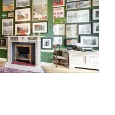
acebook
Twitter
Email