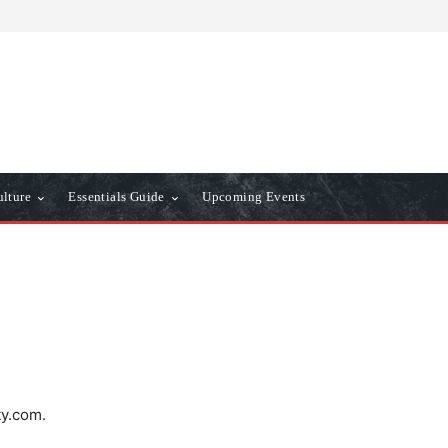
ulture
Essentials Guide
Upcoming Events
ty.com.