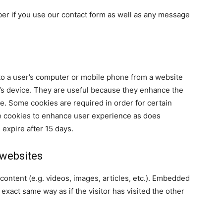
ber if you use our contact form as well as any message
 to a user’s computer or mobile phone from a website
r’s device. They are useful because they enhance the
e. Some cookies are required in order for certain
se cookies to enhance user experience as does
 expire after 15 days.
websites
content (e.g. videos, images, articles, etc.). Embedded
xact same way as if the visitor has visited the other