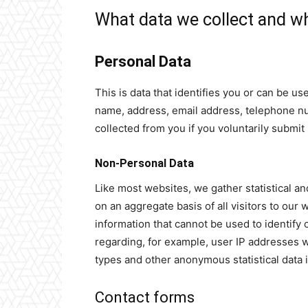
What data we collect and wh
Personal Data
This is data that identifies you or can be u
name, address, email address, telephone num
collected from you if you voluntarily submit i
Non-Personal Data
Like most websites, we gather statistical and
on an aggregate basis of all visitors to ou
information that cannot be used to identify
regarding, for example, user IP addresses
types and other anonymous statistical data 
Contact forms