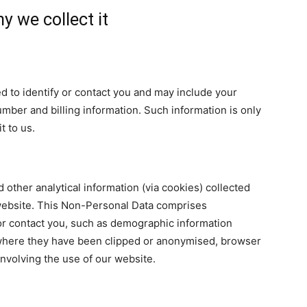
y we collect it
sed to identify or contact you and may include your
ber and billing information. Such information is only
t to us.
 other analytical information (via cookies) collected
r website. This Non-Personal Data comprises
 or contact you, such as demographic information
 where they have been clipped or anonymised, browser
involving the use of our website.