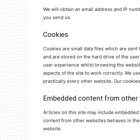
We will obtain an email address and IP num
you send us.
Cookies
Cookies are small data files which are sent
and are stored on the hard drive of the use
user experience whilst browsing the websit
aspects of the site to work correctly. We u
practically every other website. Our cookies
Embedded content from other 
Articles on this site may include embedded 
content from other websites behaves in the e
website.