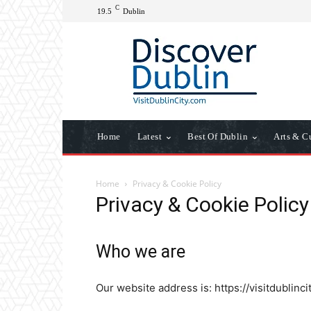
C
19.5
Dublin
Home
Latest
Best Of Dublin
Arts & C
Home
Privacy & Cookie Policy
Privacy & Cookie Policy
Who we are
Our website address is: https://visitdublinci