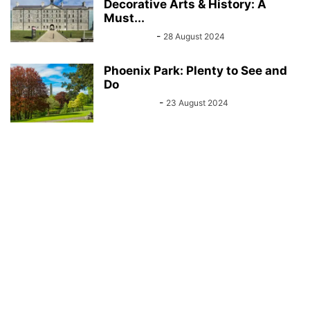
Decorative Arts & History: A
Must...
Sarah Kelly
-
28 August 2024
Phoenix Park: Plenty to See and
Do
John Kenny
-
23 August 2024