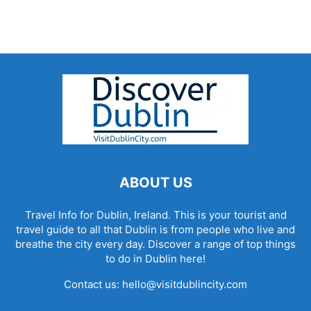
ABOUT US
Travel Info for Dublin, Ireland. This is your tourist and
travel guide to all that Dublin is from people who live and
breathe the city every day. Discover a range of top things
to do in Dublin here!
Contact us:
hello@visitdublincity.com