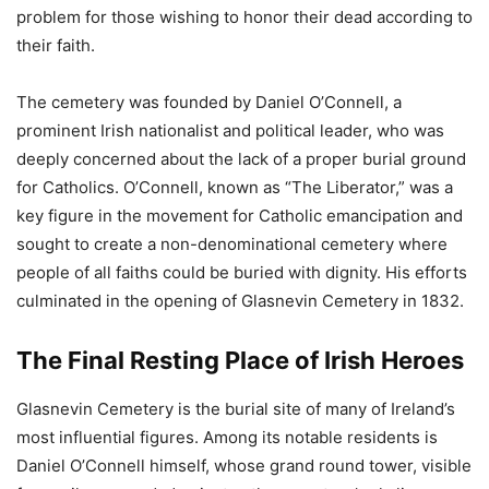
problem for those wishing to honor their dead according to
their faith.
The cemetery was founded by Daniel O’Connell, a
prominent Irish nationalist and political leader, who was
deeply concerned about the lack of a proper burial ground
for Catholics. O’Connell, known as “The Liberator,” was a
key figure in the movement for Catholic emancipation and
sought to create a non-denominational cemetery where
people of all faiths could be buried with dignity. His efforts
culminated in the opening of Glasnevin Cemetery in 1832.
The Final Resting Place of Irish Heroes
Glasnevin Cemetery is the burial site of many of Ireland’s
most influential figures. Among its notable residents is
Daniel O’Connell himself, whose grand round tower, visible