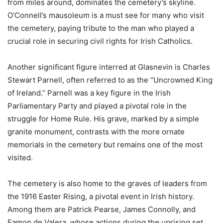
from miles around, dominates the cemetery’s skyline.
O’Connell’s mausoleum is a must see for many who visit
the cemetery, paying tribute to the man who played a
crucial role in securing civil rights for Irish Catholics.
Another significant figure interred at Glasnevin is Charles
Stewart Parnell, often referred to as the “Uncrowned King
of Ireland.” Parnell was a key figure in the Irish
Parliamentary Party and played a pivotal role in the
struggle for Home Rule. His grave, marked by a simple
granite monument, contrasts with the more ornate
memorials in the cemetery but remains one of the most
visited.
The cemetery is also home to the graves of leaders from
the 1916 Easter Rising, a pivotal event in Irish history.
Among them are Patrick Pearse, James Connolly, and
Eamon de Valera, whose actions during the uprising set