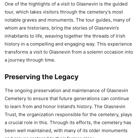
One of the highlights of a visit to Glasnevin is the guided
tour, which takes visitors through the cemetery’s most
notable graves and monuments. The tour guides, many of
whom are historians, bring the stories of Glasnevin’s
inhabitants to life, weaving together the threads of Irish
history in a compelling and engaging way. This experience
transforms a visit to Glasnevin from a solemn occasion into
a journey through time.
Preserving the Legacy
The ongoing preservation and maintenance of Glasnevin
Cemetery to ensure that future generations can continue
to learn from and honor Ireland’s history. The Glasnevin
Trust, the organization responsible for the cemetery, plays
a crucial role in this. Through its efforts, the cemetery has
been well maintained, with many of its older monuments