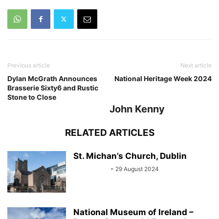
Previous article
Next article
Dylan McGrath Announces
National Heritage Week 2024
Brasserie Sixty6 and Rustic
Stone to Close
John Kenny
RELATED ARTICLES
St. Michan’s Church, Dublin
Sarah Kelly
-
29 August 2024
National Museum of Ireland –