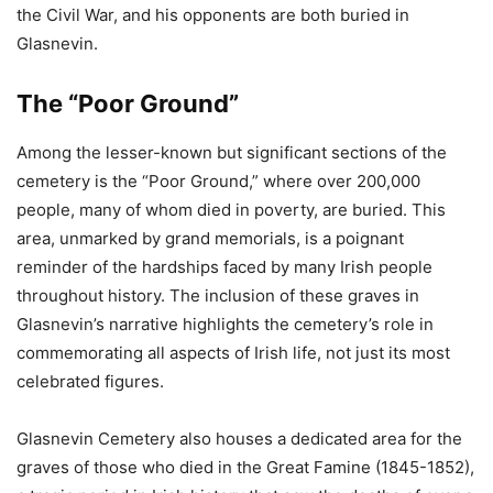
the Civil War, and his opponents are both buried in
Glasnevin.
The “Poor Ground”
Among the lesser-known but significant sections of the
cemetery is the “Poor Ground,” where over 200,000
people, many of whom died in poverty, are buried. This
area, unmarked by grand memorials, is a poignant
reminder of the hardships faced by many Irish people
throughout history. The inclusion of these graves in
Glasnevin’s narrative highlights the cemetery’s role in
commemorating all aspects of Irish life, not just its most
celebrated figures.
Glasnevin Cemetery also houses a dedicated area for the
graves of those who died in the Great Famine (1845-1852),