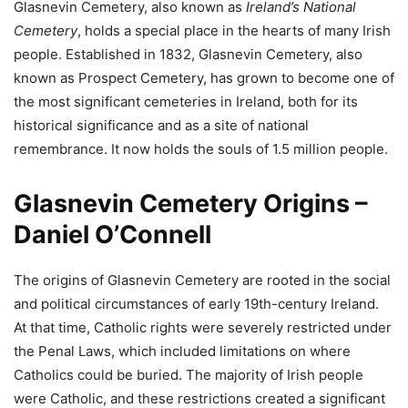
Glasnevin Cemetery, also known as
Ireland’s National
Cemetery
, holds a special place in the hearts of many Irish
people. Established in 1832, Glasnevin Cemetery, also
known as Prospect Cemetery, has grown to become one of
the most significant cemeteries in Ireland, both for its
historical significance and as a site of national
remembrance. It now holds the souls of 1.5 million people.
Glasnevin Cemetery Origins –
Daniel O’Connell
The origins of Glasnevin Cemetery are rooted in the social
and political circumstances of early 19th-century Ireland.
At that time, Catholic rights were severely restricted under
the Penal Laws, which included limitations on where
Catholics could be buried. The majority of Irish people
were Catholic, and these restrictions created a significant