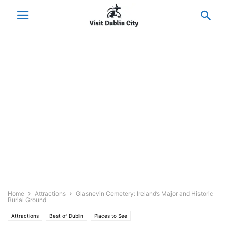
Home
Attractions
Glasnevin Cemetery: Ireland’s Major and Historic
Burial Ground
Attractions
Best of Dublin
Places to See