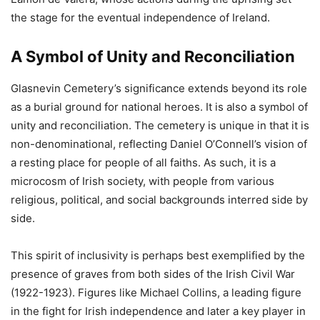
the stage for the eventual independence of Ireland.
A Symbol of Unity and Reconciliation
Glasnevin Cemetery’s significance extends beyond its role
as a burial ground for national heroes. It is also a symbol of
unity and reconciliation. The cemetery is unique in that it is
non-denominational, reflecting Daniel O’Connell’s vision of
a resting place for people of all faiths. As such, it is a
microcosm of Irish society, with people from various
religious, political, and social backgrounds interred side by
side.
This spirit of inclusivity is perhaps best exemplified by the
presence of graves from both sides of the Irish Civil War
(1922-1923). Figures like Michael Collins, a leading figure
in the fight for Irish independence and later a key player in