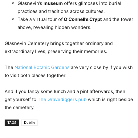
Glasnevin’s
museum
offers glimpses into burial
practices and traditions across cultures.
Take a virtual tour of
O’Connell’s Crypt
and the tower
above, revealing hidden wonders.
Glasnevin Cemetery brings together ordinary and
extraordinary lives, preserving their memories.
The
National Botanic Gardens
are very close by if you wish
to visit both places together.
And if you fancy some lunch and a pint afterwards, then
get yourself to
The Gravediggers pub
which is right beside
the cemetery.
TAGS
Dublin