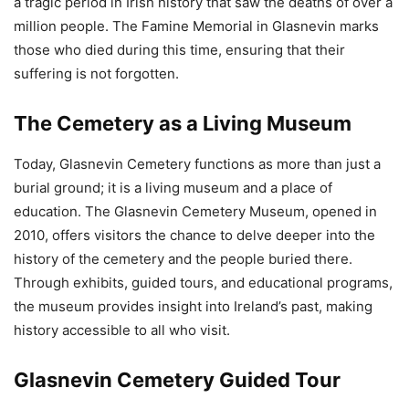
a tragic period in Irish history that saw the deaths of over a
million people. The Famine Memorial in Glasnevin marks
those who died during this time, ensuring that their
suffering is not forgotten.
The Cemetery as a Living Museum
Today, Glasnevin Cemetery functions as more than just a
burial ground; it is a living museum and a place of
education. The Glasnevin Cemetery Museum, opened in
2010, offers visitors the chance to delve deeper into the
history of the cemetery and the people buried there.
Through exhibits, guided tours, and educational programs,
the museum provides insight into Ireland’s past, making
history accessible to all who visit.
Glasnevin Cemetery Guided Tour