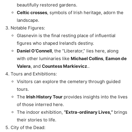
beautifully restored gardens.
Celtic crosses
, symbols of Irish heritage, adorn the
landscape.
Notable Figures:
Glasnevin is the final resting place of influential
figures who shaped Ireland’s destiny.
Daniel O’Connell
, the “Liberator,” lies here, along
with other luminaries like
Michael Collins
,
Eamon de
Valera
, and
Countess Markievicz
..
Tours and Exhibitions:
Visitors can explore the cemetery through guided
tours.
The
Irish History Tour
provides insights into the lives
of those interred here.
The indoor exhibition,
“Extra-ordinary Lives,”
brings
their stories to life.
City of the Dead: