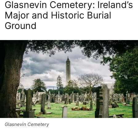
Glasnevin Cemetery: Ireland’s
Major and Historic Burial
Ground
Glasnevin Cemetery