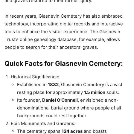
and graves restored to their former glory.
In recent years, Glasnevin Cemetery has also embraced
technology, incorporating digital records and interactive
tools to enhance the visitor experience. The Glasnevin
Trust’s online genealogy database, for example, allows
people to search for their ancestors’ graves.
Quick Facts for Glasnevin Cemetery:
Historical Significance:
Established in
1832
, Glasnevin Cemetery is a vast
resting place for approximately
1.5 million
souls.
Its founder,
Daniel O’Connell
, envisioned a non-
denominational burial ground where people of all
backgrounds could rest together.
Epic Monuments and Gardens:
The cemetery spans
124 acres
and boasts