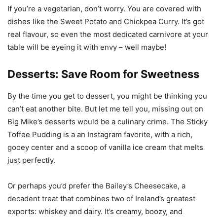
If you’re a vegetarian, don’t worry. You are covered with
dishes like the Sweet Potato and Chickpea Curry. It’s got
real flavour, so even the most dedicated carnivore at your
table will be eyeing it with envy – well maybe!
Desserts: Save Room for Sweetness
By the time you get to dessert, you might be thinking you
can’t eat another bite. But let me tell you, missing out on
Big Mike’s desserts would be a culinary crime. The Sticky
Toffee Pudding is a an Instagram favorite, with a rich,
gooey center and a scoop of vanilla ice cream that melts
just perfectly.
Or perhaps you’d prefer the Bailey’s Cheesecake, a
decadent treat that combines two of Ireland’s greatest
exports: whiskey and dairy. It’s creamy, boozy, and