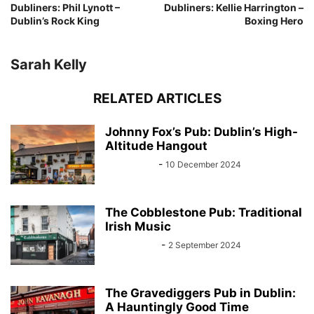
Dubliners: Phil Lynott –
Dubliners: Kellie Harrington –
Dublin’s Rock King
Boxing Hero
Sarah Kelly
RELATED ARTICLES
Johnny Fox’s Pub: Dublin’s High-
Altitude Hangout
Sarah Kelly
-
10 December 2024
The Cobblestone Pub: Traditional
Irish Music
John Kenny
-
2 September 2024
The Gravediggers Pub in Dublin:
A Hauntingly Good Time