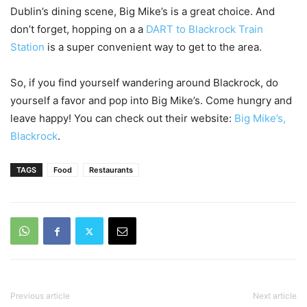
Dublin’s dining scene, Big Mike’s is a great choice. And
don’t forget, hopping on a a
DART to Blackrock Train
Station
is a super convenient way to get to the area.
So, if you find yourself wandering around Blackrock, do
yourself a favor and pop into Big Mike’s. Come hungry and
leave happy! You can check out their website:
Big Mike’s,
Blackrock
.
TAGS
Food
Restaurants
Previous article
Next article