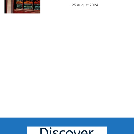
John Kenny
-
25 August 2024