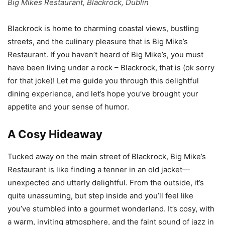
Big Mikes Restaurant, Blackrock, Dublin
Blackrock is home to charming coastal views, bustling
streets, and the culinary pleasure that is Big Mike’s
Restaurant. If you haven’t heard of Big Mike’s, you must
have been living under a rock – Blackrock, that is (ok sorry
for that joke)! Let me guide you through this delightful
dining experience, and let’s hope you’ve brought your
appetite and your sense of humor.
A Cosy Hideaway
Tucked away on the main street of Blackrock, Big Mike’s
Restaurant is like finding a tenner in an old jacket—
unexpected and utterly delightful. From the outside, it’s
quite unassuming, but step inside and you’ll feel like
you’ve stumbled into a gourmet wonderland. It’s cosy, with
a warm, inviting atmosphere, and the faint sound of jazz in