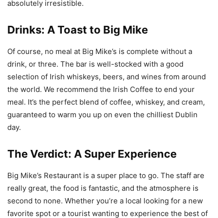
absolutely irresistible.
Drinks: A Toast to Big Mike
Of course, no meal at Big Mike’s is complete without a
drink, or three. The bar is well-stocked with a good
selection of Irish whiskeys, beers, and wines from around
the world. We recommend the Irish Coffee to end your
meal. It’s the perfect blend of coffee, whiskey, and cream,
guaranteed to warm you up on even the chilliest Dublin
day.
The Verdict: A Super Experience
Big Mike’s Restaurant is a super place to go. The staff are
really great, the food is fantastic, and the atmosphere is
second to none. Whether you’re a local looking for a new
favorite spot or a tourist wanting to experience the best of