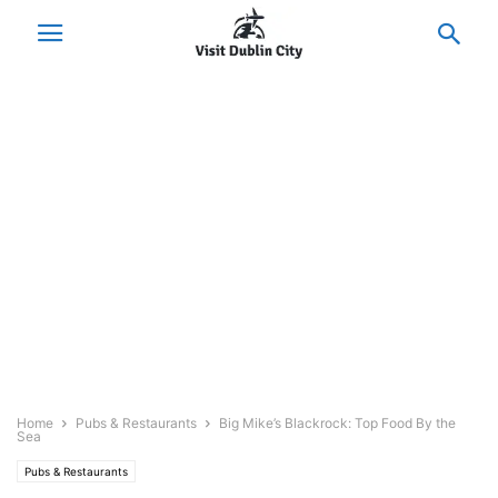
Home
Pubs & Restaurants
Big Mike’s Blackrock: Top Food By the
Sea
Pubs & Restaurants