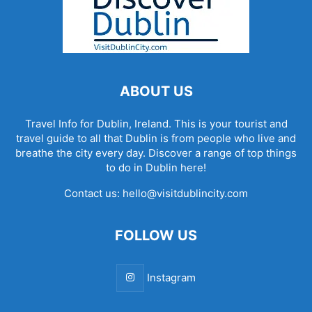
ABOUT US
Travel Info for Dublin, Ireland. This is your tourist and
travel guide to all that Dublin is from people who live and
breathe the city every day. Discover a range of top things
to do in Dublin here!
Contact us:
hello@visitdublincity.com
FOLLOW US
Instagram