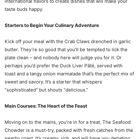
international flavors to create dishes that will make your
taste buds happy.
Starters to Begin Your Culinary Adventure
Kick off your meal with the Crab Claws drenched in garlic
butter. They’re so good that you’ll be tempted to lick the
plate clean – and nobody here will judge you for it. Or
perhaps you’d prefer the Duck Liver Pâté, served with
toast and a tangy onion marmalade that’s the perfect mix of
sweet and savory. It’s a starter that whispers
“sophisticated” but shouts “delicious.”
Main Courses: The Heart of the Feast
Moving on to the mains, you’re in for a treat. The Seafood
Chowder is a must-try, packed with fresh catches from the
nearby coast. It’s creamy, rich, and will have you debating