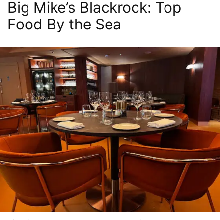
Big Mike’s Blackrock: Top
Food By the Sea