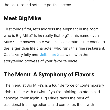
the background sets the perfect scene.
Meet Big Mike
First things first, let’s address the elephant in the room—
who is Big Mike? Is he really that big? Is his name even
Mike? The answers are well, no! Gaz Smith is the chef and
the larger than life character who runs this fine restaurant.
Gaz is very jolly and
visible on X
as well, with the
storytelling prowess of your favorite uncle.
The Menu: A Symphony of Flavors
The menu at Big Mike’s is a tour de force of contemporary
Irish cuisine with a twist. If you’re thinking potatoes and
cabbage, think again. Big Mike’s takes the best of
traditional Irish ingredients and combines them with