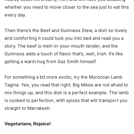
whether you need to move closer to the sea just to eat this
every day.
Then there’s the Beef and Guinness Stew, a dish so lovely
and comforting it could tuck you into bed and read you a
story. The beef is melt-in-your-mouth tender, and the
Guinness adds a touch of flavor that’s, well, Irish. It’s like
getting a warm hug from Gaz Smith himself.
For something a bit more exotic, try the Moroccan Lamb
Tagine. Yes, you read that right. Big Mikes are not afraid to
mix things up, and this dish is a perfect example. The lamb
is cooked to perfection, with spices that will transport you
straight to Marrakesh.
Vegetarians, Rejoice!