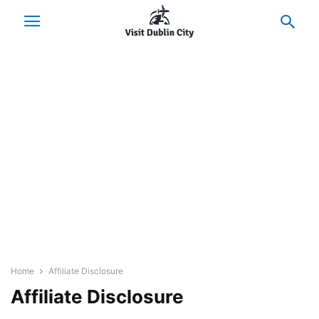
Home
Affiliate Disclosure
Affiliate Disclosure